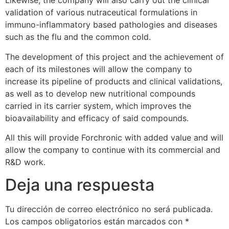
Likewise, the company will also carry out the clinical
validation of various nutraceutical formulations in
immuno-inflammatory based pathologies and diseases
such as the flu and the common cold.
The development of this project and the achievement of
each of its milestones will allow the company to
increase its pipeline of products and clinical validations,
as well as to develop new nutritional compounds
carried in its carrier system, which improves the
bioavailability and efficacy of said compounds.
All this will provide Forchronic with added value and will
allow the company to continue with its commercial and
R&D work.
Deja una respuesta
Tu dirección de correo electrónico no será publicada.
Los campos obligatorios están marcados con
*