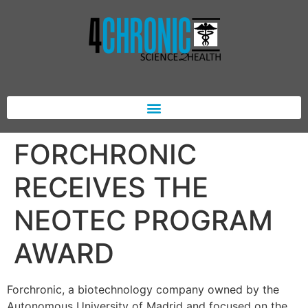
FORCHRONIC
RECEIVES THE
NEOTEC PROGRAM
AWARD
Forchronic, a biotechnology company owned by the
Autonomous University of Madrid and focused on the