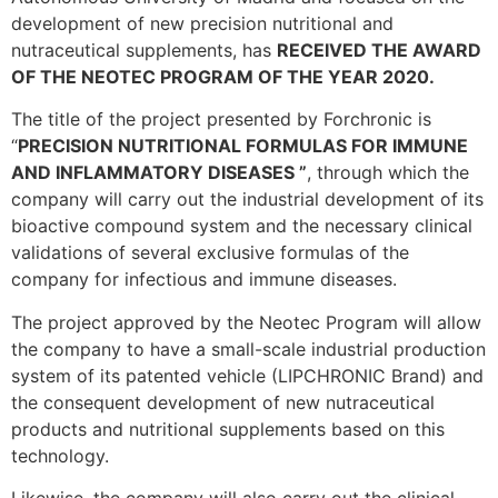
development of new precision nutritional and
nutraceutical supplements, has
RECEIVED THE AWARD
OF THE NEOTEC PROGRAM OF THE YEAR 2020.
The title of the project presented by Forchronic is
“
PRECISION NUTRITIONAL FORMULAS
FOR IMMUNE
AND INFLAMMATORY DISEASES ”
, through which the
company will carry out the industrial development of its
bioactive compound system and the necessary clinical
validations of several exclusive formulas of the
company for infectious and immune diseases.
The project approved by the Neotec Program will allow
the company to have a small-scale industrial production
system of its patented vehicle (LIPCHRONIC Brand) and
the consequent development of new nutraceutical
products and nutritional supplements based on this
technology.