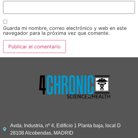
Guarda mi nombre, correo electrónico y web en este
navegador para la próxima vez que comente.
Avda. Industria, nº 4, Edificio 1 Planta baja, local D
28108 Alcobendas, MADRID