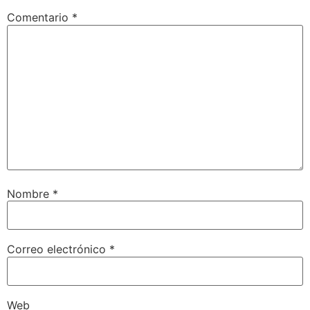
Comentario
*
Nombre
*
Correo electrónico
*
Web